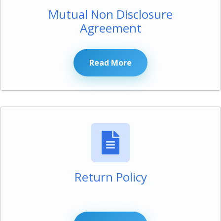
Mutual Non Disclosure
Agreement
Read More
Return Policy