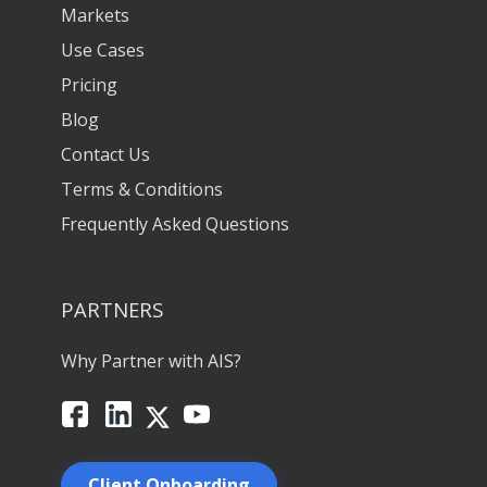
Markets
Use Cases
Pricing
Blog
Contact Us
Terms & Conditions
Frequently Asked Questions
PARTNERS
Why Partner with AIS?
Facebook
LinkedIn
X
YouTube
Client Onboarding