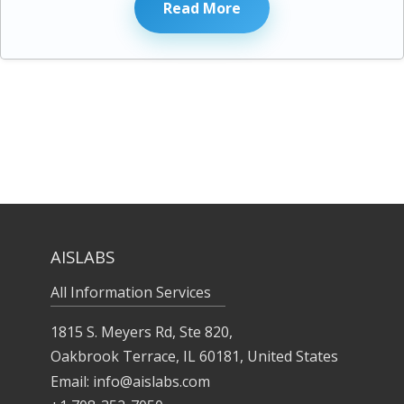
Read More
AISLABS
All Information Services
1815 S. Meyers Rd, Ste 820,
Oakbrook Terrace, IL 60181, United States
Email:
info@aislabs.com