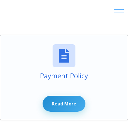
Payment Policy
Read More