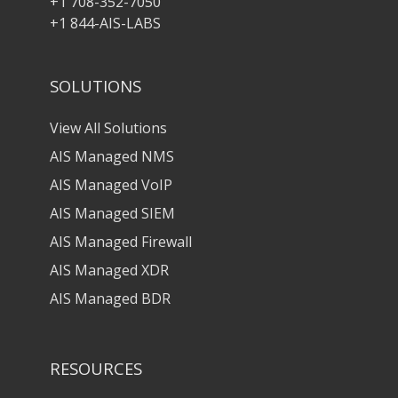
+1 708-352-7050
+1 844-AIS-LABS
SOLUTIONS
View All Solutions
AIS Managed NMS
AIS Managed VoIP
AIS Managed SIEM
AIS Managed Firewall
AIS Managed XDR
AIS Managed BDR
RESOURCES