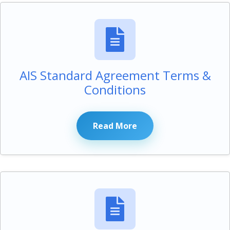
AIS Standard Agreement Terms &
Conditions
Read More