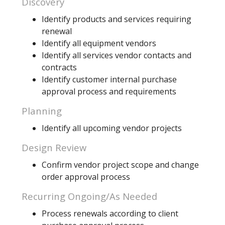
Discovery
Identify products and services requiring
renewal
Identify all equipment vendors
Identify all services vendor contacts and
contracts
Identify customer internal purchase
approval process and requirements
Planning
Identify all upcoming vendor projects
Design Review
Confirm vendor project scope and change
order approval process
Recurring Ongoing/As Needed
Process renewals according to client