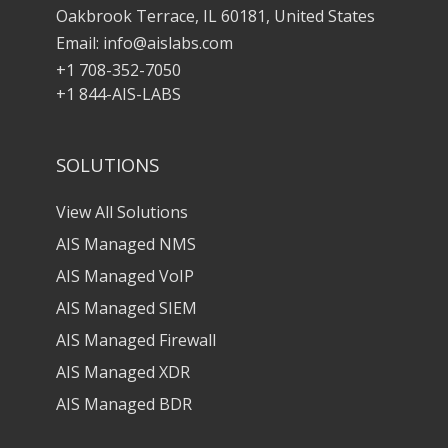
Oakbrook Terrace, IL 60181, United States
Email:
info@aislabs.com
+1 708-352-7050
+1 844-AIS-LABS
SOLUTIONS
View All Solutions
AIS Managed NMS
AIS Managed VoIP
AIS Managed SIEM
AIS Managed Firewall
AIS Managed XDR
AIS Managed BDR