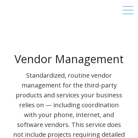
Vendor Management
Standardized, routine vendor
management for the third-party
products and services your business
relies on — including coordination
with your phone, internet, and
software vendors. This service does
not include projects requiring detailed