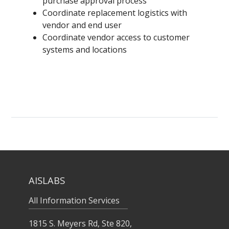
purchase approval process
Coordinate replacement logistics with
vendor and end user
Coordinate vendor access to customer
systems and locations
AISLABS
All Information Services
1815 S. Meyers Rd, Ste 820,