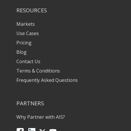
RESOURCES
Markets
Use Cases
Pricing
Blog
Contact Us
Terms & Conditions
Frequently Asked Questions
PARTNERS
Why Partner with AIS?
Facebook
LinkedIn
X
YouTube