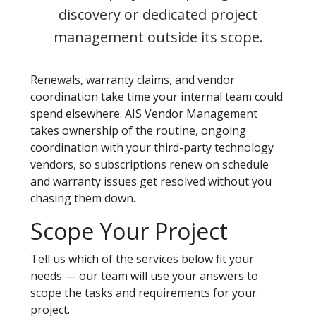
discovery or dedicated project
management outside its scope.
Renewals, warranty claims, and vendor
coordination take time your internal team could
spend elsewhere. AIS Vendor Management
takes ownership of the routine, ongoing
coordination with your third-party technology
vendors, so subscriptions renew on schedule
and warranty issues get resolved without you
chasing them down.
Scope Your Project
Tell us which of the services below fit your
needs — our team will use your answers to
scope the tasks and requirements for your
project.