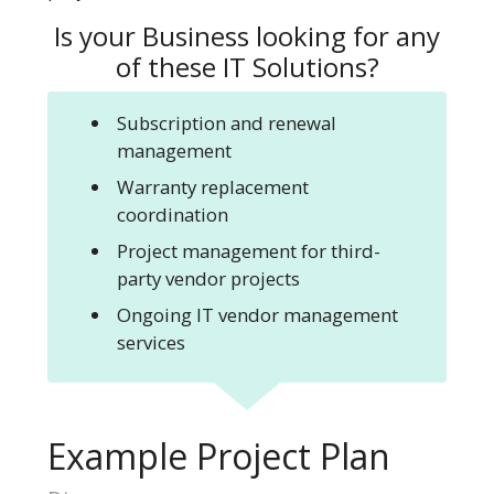
Is your Business looking for any
of these
IT Solutions?
Subscription and renewal
management
Warranty replacement
coordination
Project management for third-
party vendor projects
Ongoing IT vendor management
services
Example Project Plan