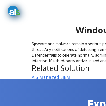
Window
Spyware and malware remain a serious pr
threat. Any notifications of detecting, r
Defender fails to operate normally, admini
infection. If a third-party antivirus and a
Related Solution
AIS Managed SIEM
Exp