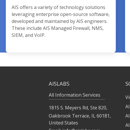
AIS offers a variety of technology solutions
leveraging enterprise open-source software,
developed and maintained by AIS engineers.
These include AIS Managed Firewall, NMS,
SIEM, and VoIP.
AISLABS
S
All Information Services
Vi
A
1815 S. Meyers Rd, Ste 820,
Oakbrook Terrace, IL 60181,
A
United States
A