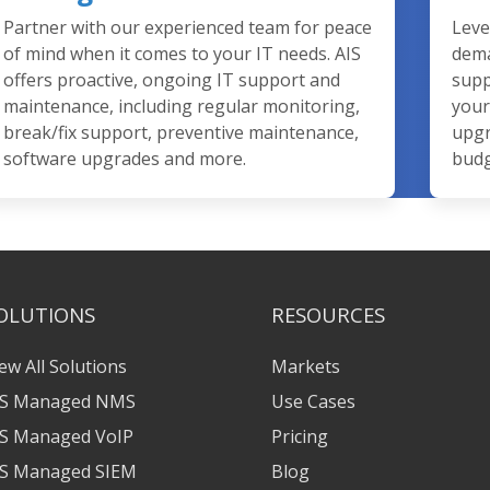
Partner with our experienced team for peace
Leve
of mind when it comes to your IT needs. AIS
dema
offers proactive, ongoing IT support and
supp
maintenance, including regular monitoring,
your
break/fix support, preventive maintenance,
upgr
software upgrades and more.
budg
OLUTIONS
RESOURCES
ew All Solutions
Markets
IS Managed NMS
Use Cases
IS Managed VoIP
Pricing
IS Managed SIEM
Blog