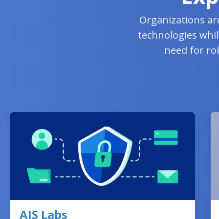
Organizations ar
technologies whil
need for ro
AIS Labs