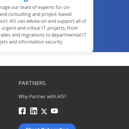
rage our team of experts for on-
nd consulting and project-based
ort. AIS can advise on and support all of
 urgent and critical IT projects, from
ades and migrations to departmental IT
ets and information security.
PARTNERS
Why Partner with AIS?
Facebook
LinkedIn
X
YouTube