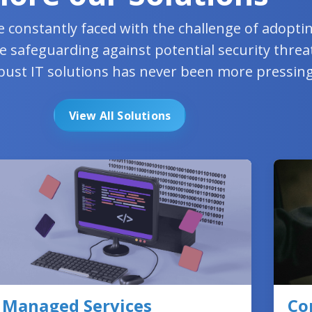
e constantly faced with the challenge of adopt
e safeguarding against potential security threa
bust IT solutions has never been more pressing
View All Solutions
Managed Services
Co