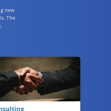
ing new
ts. The
.
nsulting