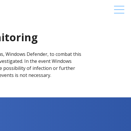
itoring
us, Windows Defender, to combat this
nvestigated. In the event Windows
possibility of infection or further
 events is not necessary.