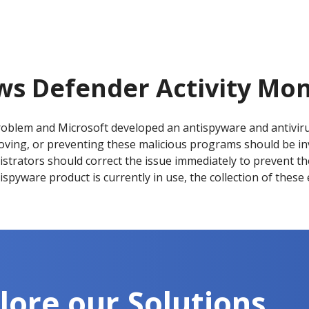
s Defender Activity Mon
oblem and Microsoft developed an antispyware and antivir
emoving, or preventing these malicious programs should be i
strators should correct the issue immediately to prevent the 
ntispyware product is currently in use, the collection of these
lore our Solutions