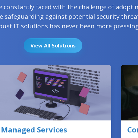
e constantly faced with the challenge of adopt
e safeguarding against potential security threa
bust IT solutions has never been more pressing
View All Solutions
Managed Services
Co