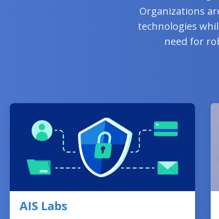
Organizations ar
technologies whil
need for ro
AIS Labs