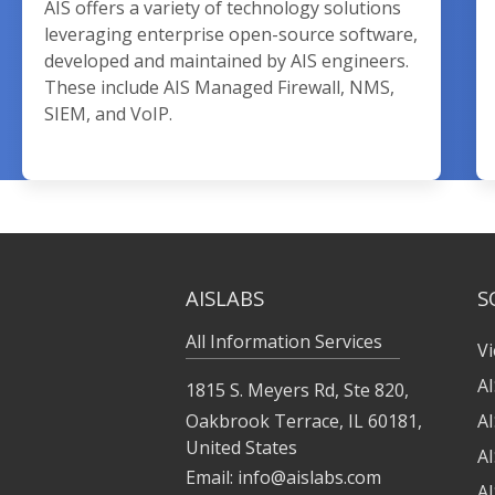
AIS offers a variety of technology solutions
leveraging enterprise open-source software,
developed and maintained by AIS engineers.
These include AIS Managed Firewall, NMS,
SIEM, and VoIP.
AISLABS
S
All Information Services
Vi
A
1815 S. Meyers Rd, Ste 820,
Oakbrook Terrace, IL 60181,
A
United States
A
Email:
info@aislabs.com
AI