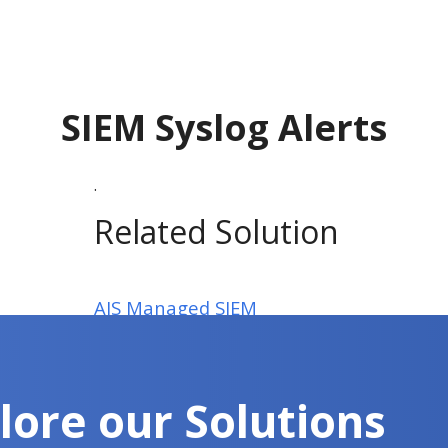
SIEM Syslog Alerts
.
Related Solution
AIS Managed SIEM
lore our Solutions