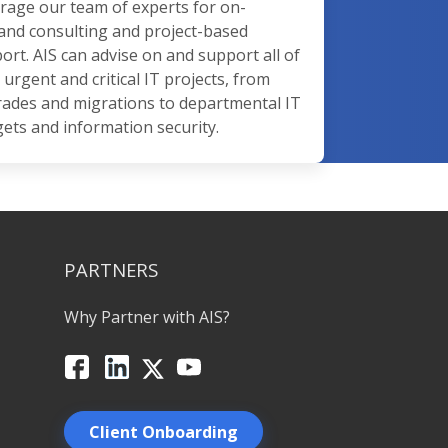
rage our team of experts for on-
nd consulting and project-based
ort. AIS can advise on and support all of
 urgent and critical IT projects, from
ades and migrations to departmental IT
ets and information security.
PARTNERS
Why Partner with AIS?
Facebook
LinkedIn
X
YouTube
Client Onboarding