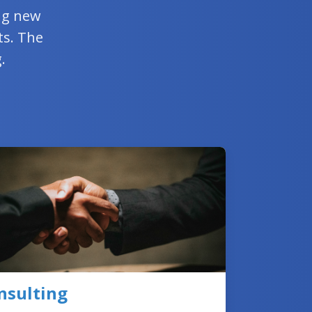
ing new
ts. The
.
nsulting