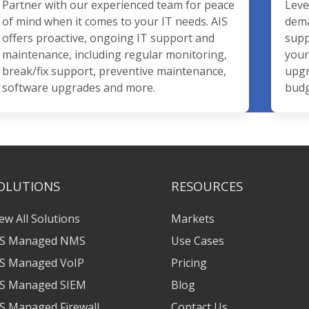
Partner with our experienced team for peace
Leve
of mind when it comes to your IT needs. AIS
dema
offers proactive, ongoing IT support and
supp
maintenance, including regular monitoring,
your
break/fix support, preventive maintenance,
upgr
software upgrades and more.
budg
OLUTIONS
RESOURCES
ew All Solutions
Markets
IS Managed NMS
Use Cases
IS Managed VoIP
Pricing
IS Managed SIEM
Blog
S Managed Firewall
Contact Us