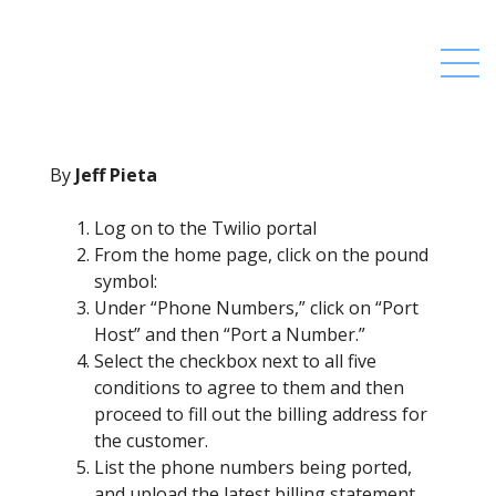
By
Jeff Pieta
Log on to the Twilio portal
From the home page, click on the pound
symbol:
Under “Phone Numbers,” click on “Port
Host” and then “Port a Number.”
Select the checkbox next to all five
conditions to agree to them and then
proceed to fill out the billing address for
the customer.
List the phone numbers being ported,
and upload the latest billing statement