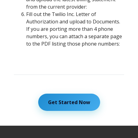
from the current provider:
Fill out the Twilio Inc. Letter of
Authorization and upload to Documents.
If you are porting more than 4 phone
numbers, you can attach a separate page
to the PDF listing those phone numbers:
Get Started Now