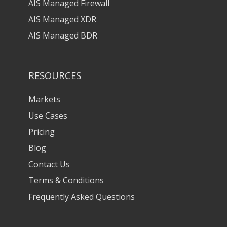
AIS Managed Firewall
AIS Managed XDR
AIS Managed BDR
RESOURCES
Markets
Use Cases
Pricing
Blog
Contact Us
Terms & Conditions
Frequently Asked Questions