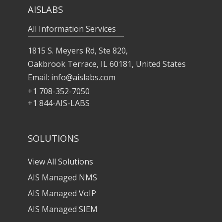
AISLABS
All Information Services
1815 S. Meyers Rd, Ste 820,
Oakbrook Terrace, IL 60181, United States
Email:
info@aislabs.com
+1 708-352-7050
+1 844-AIS-LABS
SOLUTIONS
View All Solutions
AIS Managed NMS
AIS Managed VoIP
AIS Managed SIEM