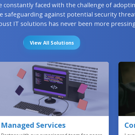
e constantly faced with the challenge of adopt
e safeguarding against potential security threa
bust IT solutions has never been more pressing
View All Solutions
Managed Services
Co