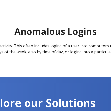
Anomalous Logins
tivity. This often includes logins of a user into computers t
s of the week, also by time of day, or logins into a particul
lore our Solutions