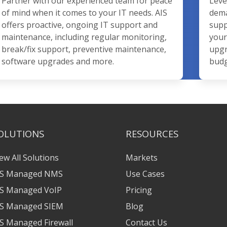
Partner with our experienced team for peace
Leve
of mind when it comes to your IT needs. AIS
dema
offers proactive, ongoing IT support and
supp
maintenance, including regular monitoring,
your
break/fix support, preventive maintenance,
upgr
software upgrades and more.
budg
OLUTIONS
RESOURCES
ew All Solutions
Markets
IS Managed NMS
Use Cases
IS Managed VoIP
Pricing
IS Managed SIEM
Blog
S Managed Firewall
Contact Us