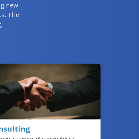
ing new
ts. The
.
nsulting