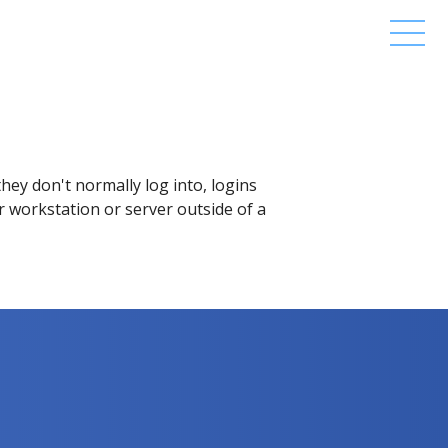
hey don't normally log into, logins
ar workstation or server outside of a