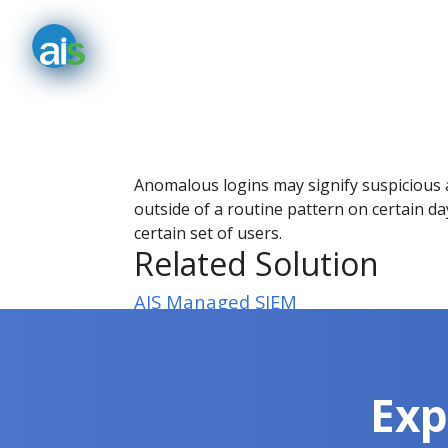
Anomalous logins may signify suspicious ac
outside of a routine pattern on certain day
certain set of users.
Related Solution
AIS Managed SIEM
Exp