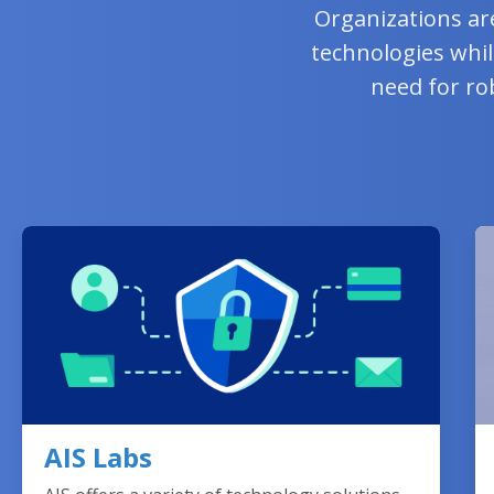
Organizations ar
technologies whil
need for ro
AIS Labs