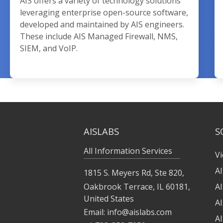
AIS offers a variety of technology solutions
leveraging enterprise open-source software,
developed and maintained by AIS engineers.
These include AIS Managed Firewall, NMS,
SIEM, and VoIP.
AISLABS
S
All Information Services
Vi
A
1815 S. Meyers Rd, Ste 820,
Oakbrook Terrace, IL 60181,
A
United States
A
Email:
info@aislabs.com
AI