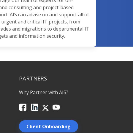
rage our team of experts for on-
nd consulting and project-based
ort. AIS can advise on and support all of
 urgent and critical IT projects, from
ades and migrations to departmental IT
ets and information security.
PARTNERS
Why Partner with AIS?
Facebook
LinkedIn
X
YouTube
Client Onboarding